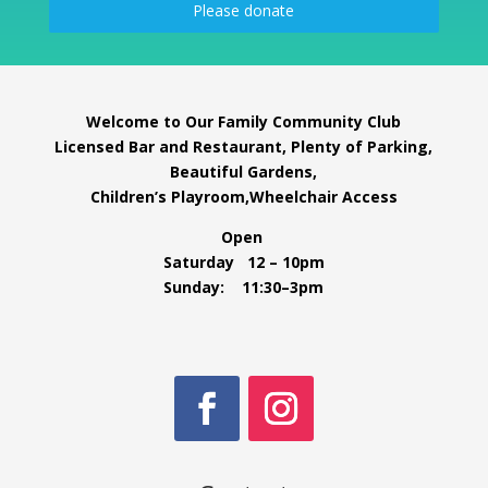
Please donate
Welcome to Our Family Community Club
Licensed Bar and Restaurant, Plenty of Parking,
Beautiful Gardens,
Children’s Playroom,Wheelchair Access
Open
Saturday 12 – 10pm
Sunday: 11:30–3pm