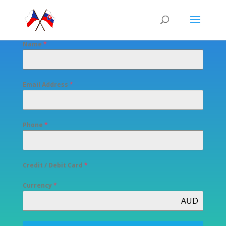
Name
*
Email Address
*
Phone
*
Credit / Debit Card
*
Currency
*
AUD