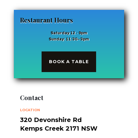
Restaurant Hours
Saturday 12 - 9pm
Sunday: 11:30–3pm
BOOK A TABLE
Contact
LOCATION
320 Devonshire Rd
Kemps Creek 2171 NSW