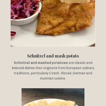
Schnitzel and mash potato
Schnitzel and mashed potatoes
are classic and
beloved dishes that originate from European culinary
traditions, particularly Czech, Slovak,German and
Austrian cuisine.