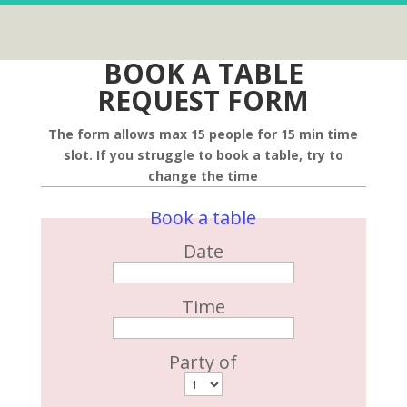
BOOK A TABLE
REQUEST FORM
The form allows max 15 people for 15 min time
slot. If you struggle to book a table, try to
change the time
Book a table
Date
Time
Party of