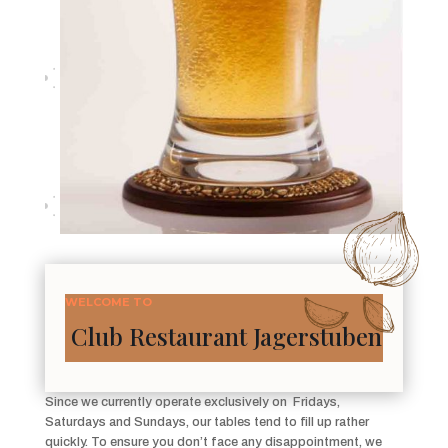
WELCOME TO
Club Restaurant Jagerstuben
Since we currently operate exclusively on Fridays,
Saturdays and Sundays, our tables tend to fill up rather
quickly. To ensure you don’t face any disappointment, we