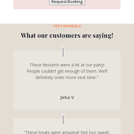
Request Booking
TESTIMONIALS
What our customers are saying!
These desserts were a hit at our party!
People couldn’t get enough of them. We’ll
definitely order more next time.”
Jirka V
“These treats were amazing! Not too sweet,