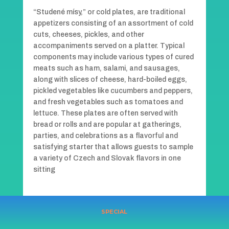
“Studené mísy,” or cold plates, are traditional
appetizers consisting of an assortment of cold
cuts, cheeses, pickles, and other
accompaniments served on a platter. Typical
components may include various types of cured
meats such as ham, salami, and sausages,
along with slices of cheese, hard-boiled eggs,
pickled vegetables like cucumbers and peppers,
and fresh vegetables such as tomatoes and
lettuce. These plates are often served with
bread or rolls and are popular at gatherings,
parties, and celebrations as a flavorful and
satisfying starter that allows guests to sample
a variety of Czech and Slovak flavors in one
sitting
SPECIAL