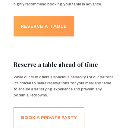
highly recommend booking your table in advance.
RESERVE A TABLE
Reserve a table ahead of time
While our club offers a spacious capacity for our patrons,
it’s crucial to make reservations for your meal and table
to ensure a satisfying experience and prevent any
potential letdowns.
BOOK A PRIVATE PARTY