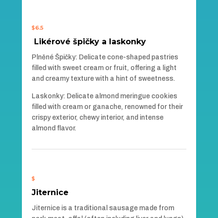
$6.5
Likérové špičky a laskonky
Plněné Špičky: Delicate cone-shaped pastries
filled with sweet cream or fruit, offering a light
and creamy texture with a hint of sweetness.
Laskonky: Delicate almond meringue cookies
filled with cream or ganache, renowned for their
crispy exterior, chewy interior, and intense
almond flavor.
$
Jiternice
Jiternice is a traditional sausage made from