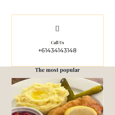

Call Us
+61434143148
The most popular