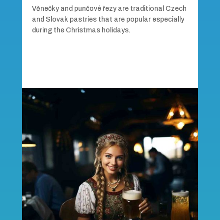
Věnečky and punčové řezy are traditional Czech
and Slovak pastries that are popular especially
during the Christmas holidays.