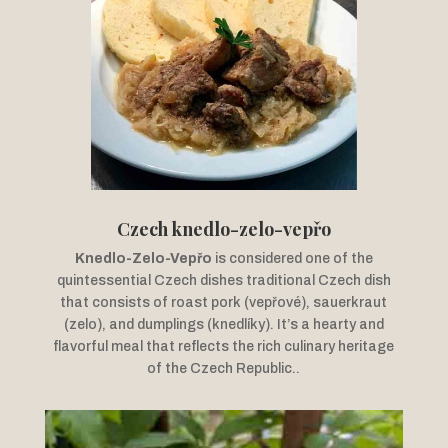
Czech knedlo-zelo-vepřo
Knedlo-Zelo-Vepřo
is considered one of the
quintessential Czech dishes traditional Czech dish
that consists of roast pork (vepřové), sauerkraut
(zelo), and dumplings (knedlíky). It’s a hearty and
flavorful meal that reflects the rich culinary heritage
of the Czech Republic.
.