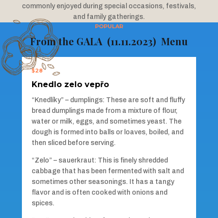
commonly enjoyed during special occasions, festivals,
and family gatherings.
POPULAR
From the GALA (11.11.2023) Menu
$28
Knedlo zelo vepřo
“Knedlíky” – dumplings: These are soft and fluffy
bread dumplings made from a mixture of flour,
water or milk, eggs, and sometimes yeast. The
dough is formed into balls or loaves, boiled, and
then sliced before serving.
“Zelo” – sauerkraut: This is finely shredded
cabbage that has been fermented with salt and
sometimes other seasonings. It has a tangy
flavor and is often cooked with onions and
spices.