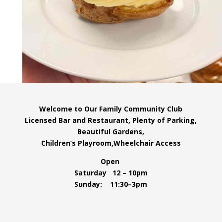
Welcome to Our Family Community Club
Licensed Bar and Restaurant, Plenty of Parking,
Beautiful Gardens,
Children’s Playroom,Wheelchair Access
Open
Saturday 12 – 10pm
Sunday: 11:30–3pm