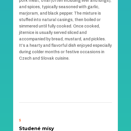
pork meat, offal (often including liver and lungs),
and spices, typically seasoned with garlic,
marjoram, and black pepper. The mixture is
stuffed into natural casings, then boiled or
simmered until fully cooked. Once cooked,
jiternice is usually served sliced and
accompanied by bread, mustard, and pickles.
It’s a hearty and flavorful dish enjoyed especially
during colder months or festive occasions in
Czech and Slovak cuisine.
$
Studené mísy