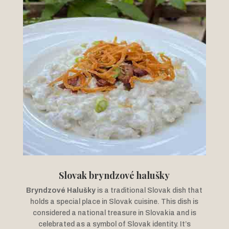
Slovak bryndzové halušky
Bryndzové Halušky
is a traditional Slovak dish that
holds a special place in Slovak cuisine. This dish is
considered a national treasure in Slovakia and is
celebrated as a symbol of Slovak identity. It’s