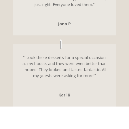
just right. Everyone loved them.”
Jana P
“I took these desserts for a special occasion
at my house, and they were even better than
I hoped. They looked and tasted fantastic. All
my guests were asking for more!”
Karl K