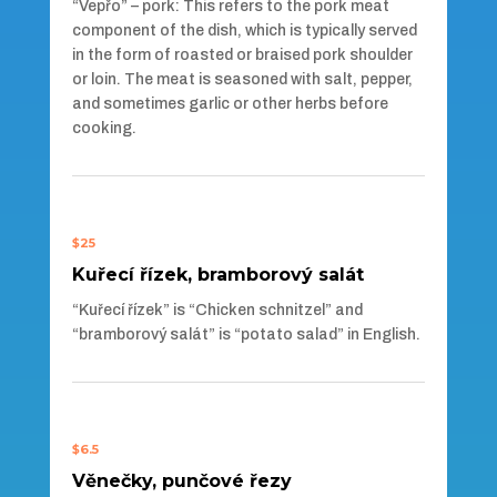
“Vepřo” – pork: This refers to the pork meat
component of the dish, which is typically served
in the form of roasted or braised pork shoulder
or loin. The meat is seasoned with salt, pepper,
and sometimes garlic or other herbs before
cooking.
$25
Kuřecí řízek, bramborový salát
“Kuřecí řízek” is “Chicken schnitzel” and
“bramborový salát” is “potato salad” in English.
$6.5
Věnečky, punčové řezy