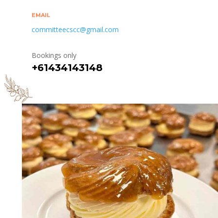
EMAIL
committeecscc@gmail.com
Bookings only
+61434143148