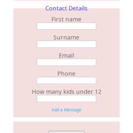
Contact Details
First name
Surname
Email
Phone
How many kids under 12
Add a Message